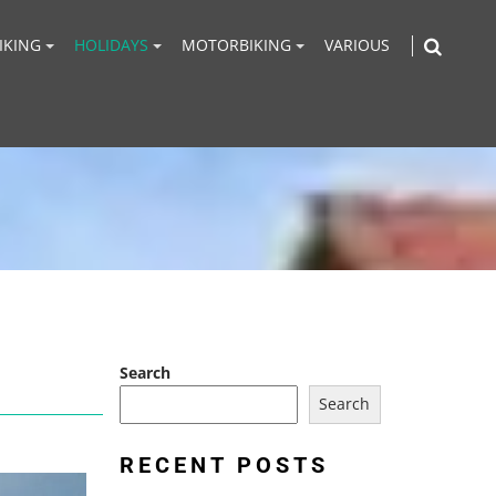
IKING
HOLIDAYS
MOTORBIKING
VARIOUS
Search
Search
RECENT POSTS