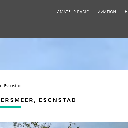
AMATEUR RADIO
AVIATION
H
r, Esonstad
WERSMEER, ESONSTAD