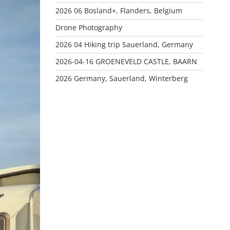
2026 06 Bosland+, Flanders, Belgium
Drone Photography
2026 04 Hiking trip Sauerland, Germany
2026-04-16 GROENEVELD CASTLE, BAARN
2026 Germany, Sauerland, Winterberg