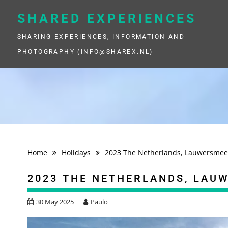
Skip
to
SHARED EXPERIENCES
content
SHARING EXPERIENCES, INFORMATION AND
PHOTOGRAPHY (INFO@SHAREX.NL)
Home
Holidays
2023 The Netherlands, Lauwersmee
2023 THE NETHERLANDS, LAU
30 May 2025
Paulo