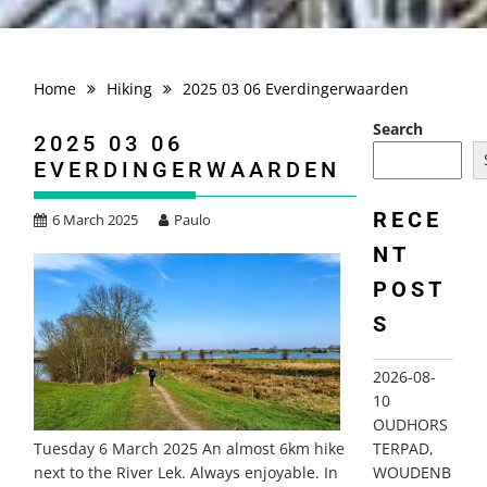
Home
Hiking
2025 03 06 Everdingerwaarden
Search
2025 03 06
EVERDINGERWAARDEN
RECE
6 March 2025
Paulo
NT
POST
S
2026-08-
10
OUDHORS
TERPAD,
Tuesday 6 March 2025 An almost 6km hike
WOUDENB
next to the River Lek. Always enjoyable. In