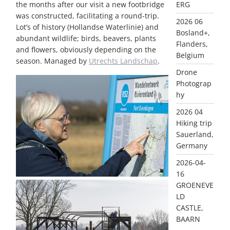
ERG
the months after our visit a new footbridge
was constructed, facilitating a round-trip.
2026 06
Lot’s of history (Hollandse Waterlinie) and
Bosland+,
abundant wildlife; birds, beavers, plants
Flanders,
and flowers, obviously depending on the
Belgium
season. Managed by
Utrechts Landschap
.
Drone
Photograp
hy
2026 04
Hiking trip
Sauerland,
Germany
2026-04-
16
GROENEVE
LD
CASTLE,
BAARN