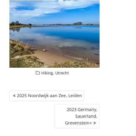
,
Hiking
Utrecht
POST
2025 Noordwijk aan Zee, Leiden
NAVIGATION
2023 Germany,
Sauerland,
Grevenstein+