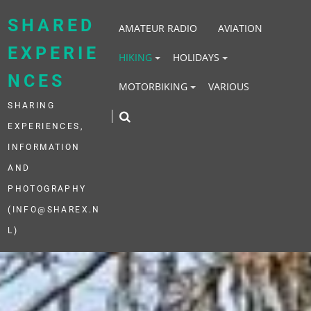
Skip
to
SHARED
AMATEUR RADIO
AVIATION
content
EXPERIE
HIKING
HOLIDAYS
NCES
MOTORBIKING
VARIOUS
SHARING
EXPERIENCES,
INFORMATION
AND
PHOTOGRAPHY
(INFO@SHAREX.N
L)