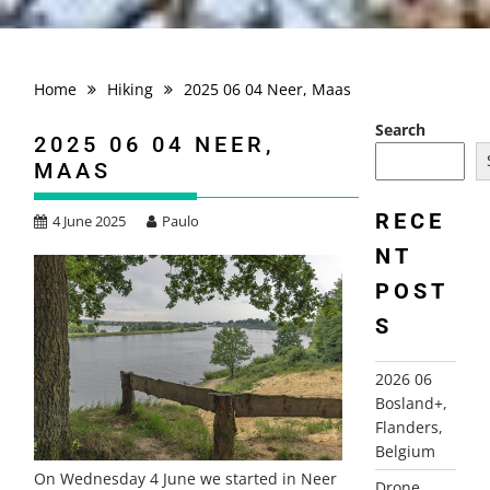
Home
Hiking
2025 06 04 Neer, Maas
Search
2025 06 04 NEER,
MAAS
RECE
4 June 2025
Paulo
NT
POST
S
2026 06
Bosland+,
Flanders,
Belgium
On Wednesday 4 June we started in Neer
Drone