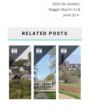
2025 De Leistert,
Roggel March (1) &
June (2)
RELATED POSTS
2026 04 HIKING TRIP SAUERLAND, GERMANY
2026-04-16 GROENEVELD CASTLE, BAARN
2026-03-12 VIJLENERBOS, GEULDAL, LIMBURG