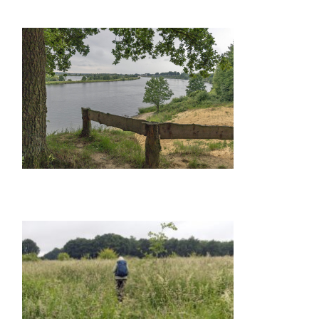
GALLERY ITEM