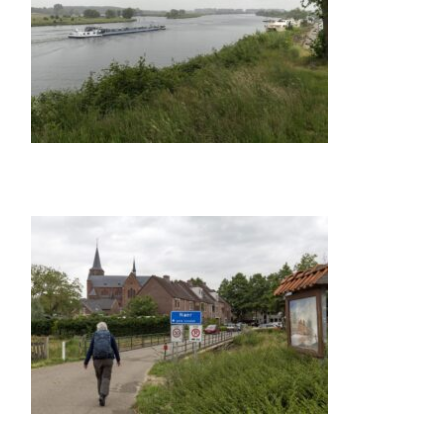
GALLERY ITEM
TITLE