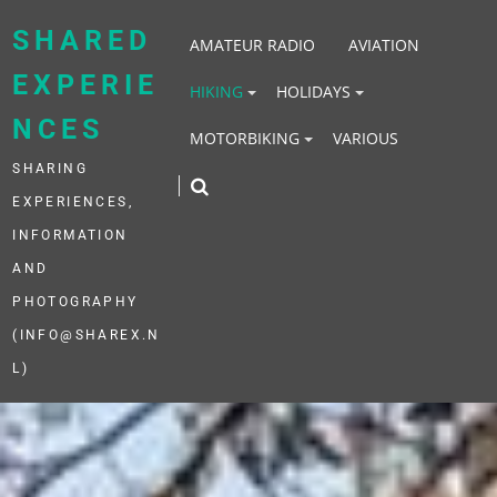
Skip
to
SHARED
AMATEUR RADIO
AVIATION
content
EXPERIE
HIKING
HOLIDAYS
NCES
MOTORBIKING
VARIOUS
SHARING
EXPERIENCES,
INFORMATION
AND
PHOTOGRAPHY
(INFO@SHAREX.N
L)