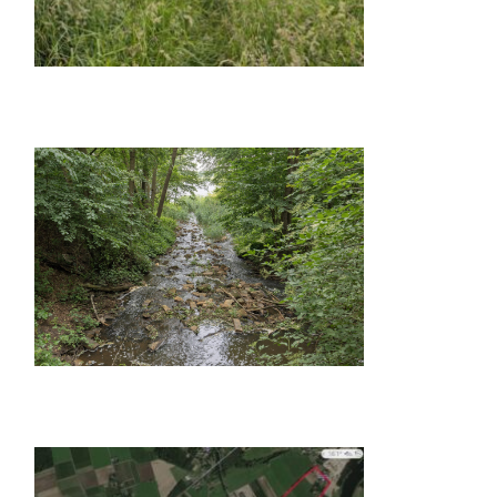
GALLERY ITEM
GALLERY ITEM