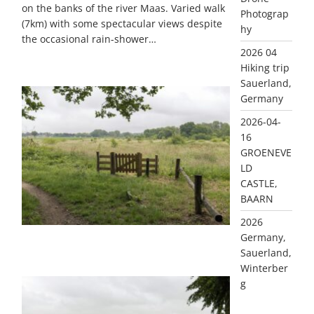
on the banks of the river Maas. Varied walk
Photograp
(7km) with some spectacular views despite
hy
the occasional rain-shower…
2026 04
Hiking trip
Sauerland,
Germany
2026-04-
16
GROENEVE
LD
CASTLE,
BAARN
2026
Germany,
GALLERY ITEM
Sauerland,
Winterber
g