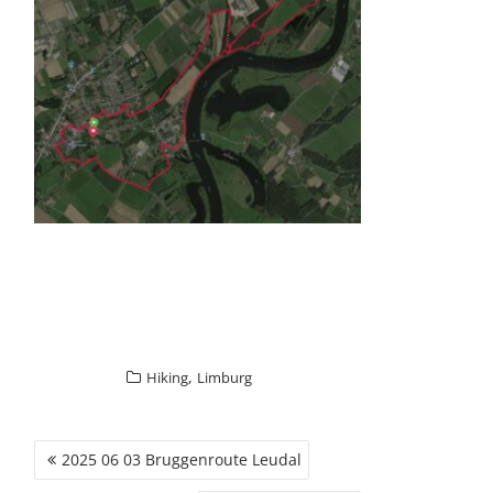
GALLERY ITEM
,
Hiking
Limburg
POST
2025 06 03 Bruggenroute Leudal
NAVIGATION