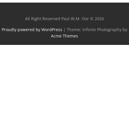
All Right Reserved Paul W.M. Oor © 2026
Proudly powered by WordPress
|
Theme: Infinite Photography by
Acme Themes