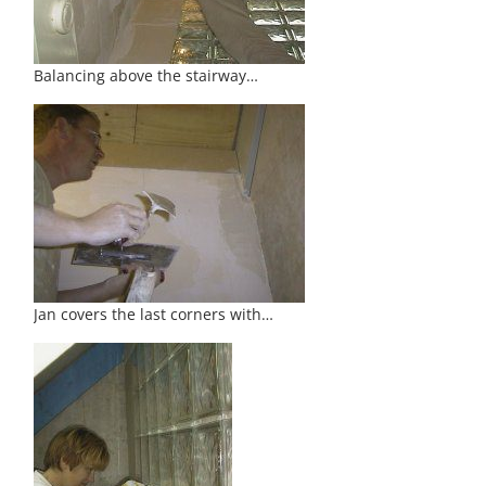
Balancing above the stairway…
Jan covers the last corners with…