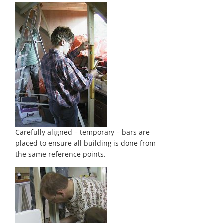
Carefully aligned – temporary – bars are
placed to ensure all building is done from
the same reference points.