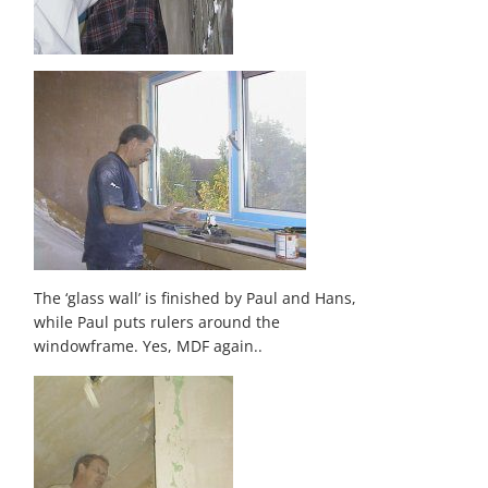
The ‘glass wall’ is finished by Paul and Hans,
while Paul puts rulers around the
windowframe. Yes, MDF again..