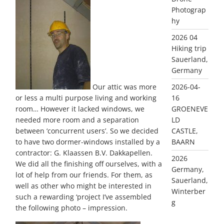
Photograp
hy
2026 04
Hiking trip
Sauerland,
Germany
2026-04-
Our attic was more
16
or less a multi purpose living and working
GROENEVE
room… However it lacked windows, we
LD
needed more room and a separation
CASTLE,
between ‘concurrent users’. So we decided
BAARN
to have two dormer-windows installed by a
contractor: G. Klaassen B.V. Dakkapellen.
2026
We did all the finishing off ourselves, with a
Germany,
lot of help from our friends. For them, as
Sauerland,
well as other who might be interested in
Winterber
such a rewarding ‘project I’ve assembled
g
the following photo – impression.