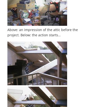
Above: an impression of the attic before the
project. Below: the action starts…