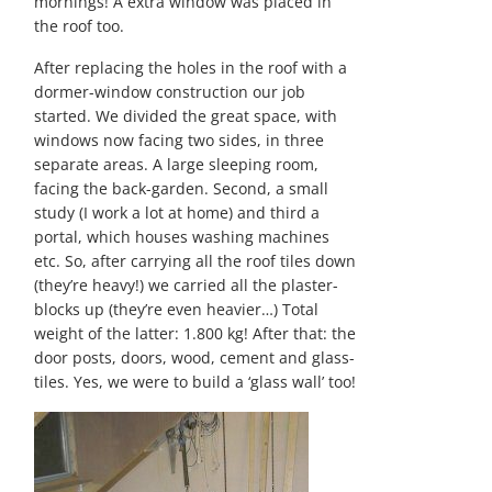
mornings! A extra window was placed in
the roof too.
After replacing the holes in the roof with a
dormer-window construction our job
started. We divided the great space, with
windows now facing two sides, in three
separate areas. A large sleeping room,
facing the back-garden. Second, a small
study (I work a lot at home) and third a
portal, which houses washing machines
etc. So, after carrying all the roof tiles down
(they’re heavy!) we carried all the plaster-
blocks up (they’re even heavier…) Total
weight of the latter: 1.800 kg! After that: the
door posts, doors, wood, cement and glass-
tiles. Yes, we were to build a ‘glass wall’ too!