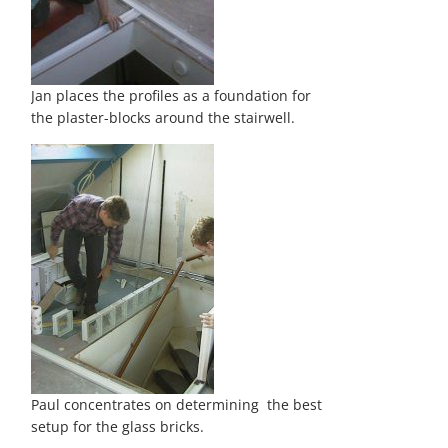
Jan places the profiles as a foundation for
the plaster-blocks around the stairwell.
Paul concentrates on determining the best
setup for the glass bricks.