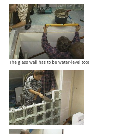
The glass wall has to be water-level too!