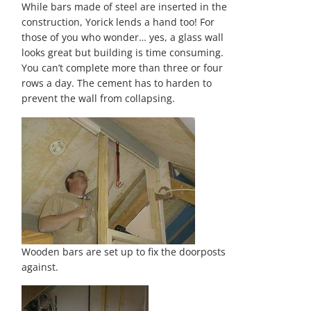
While bars made of steel are inserted in the
construction, Yorick lends a hand too! For
those of you who wonder… yes, a glass wall
looks great but building is time consuming.
You can’t complete more than three or four
rows a day. The cement has to harden to
prevent the wall from collapsing.
Wooden bars are set up to fix the doorposts
against.