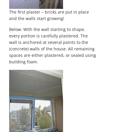
The first plaster – bricks are put in place
and the walls start growing!
Below: With the wall starting to shape,
every portion is carefully plastered. The
wall is anchored at several points to the
(concrete) walls of the house. All remaining
spaces are either plastered, or sealed using
building foam.