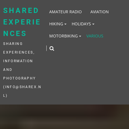
Skip
to
SHARED
AMATEUR RADIO
AVIATION
content
EXPERIE
HIKING
HOLIDAYS
NCES
MOTORBIKING
VARIOUS
SHARING
EXPERIENCES,
INFORMATION
AND
PHOTOGRAPHY
(INFO@SHAREX.N
L)