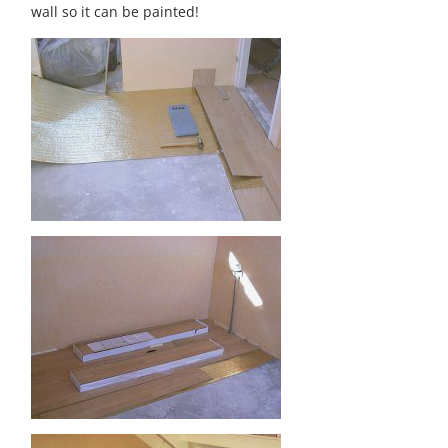
wall so it can be painted!