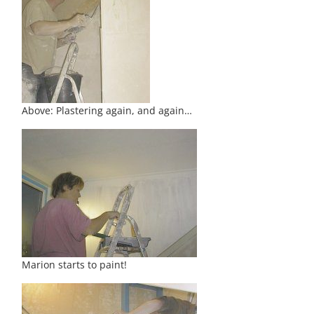
Above: Plastering again, and again…
Marion starts to paint!