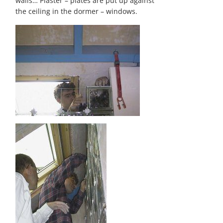
walls… Plaster – plates are put up against
the ceiling in the dormer – windows.