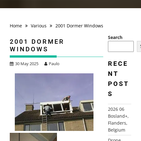
Home
Various
2001 Dormer Windows
Search
2001 DORMER
WINDOWS
RECE
30 May 2025
Paulo
NT
POST
S
2026 06
Bosland+,
Flanders,
Belgium
Drone