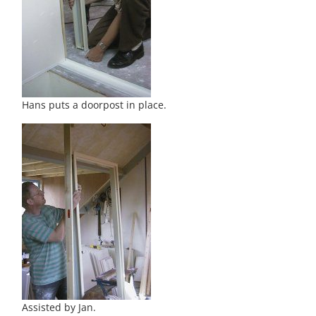
Hans puts a doorpost in place.
Assisted by Jan.