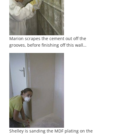
Marion scrapes the cement out off the
grooves, before finishing off this wall…
Shelley is sanding the MDF plating on the