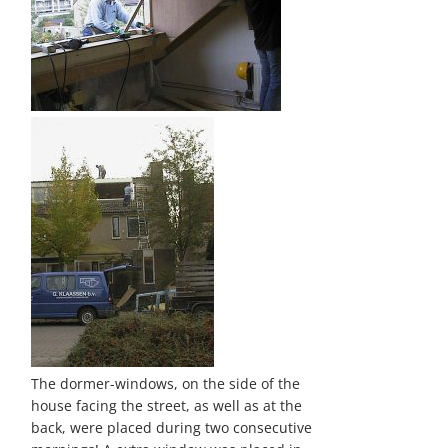
The dormer-windows, on the side of the
house facing the street, as well as at the
back, were placed during two consecutive