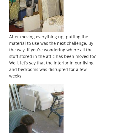
After moving everything up, putting the
material to use was the next challenge. By
the way, if you’re wondering where all the
stuff stored in the attic has been moved to?
Well, let’s say that the interior in our living
and bedrooms was disrupted for a few
weeks…