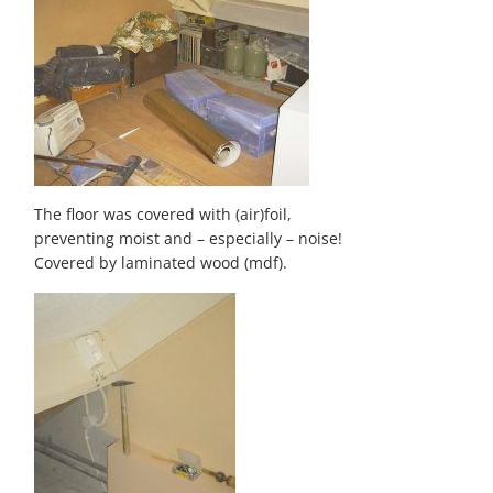
The floor was covered with (air)foil,
preventing moist and – especially – noise!
Covered by laminated wood (mdf).