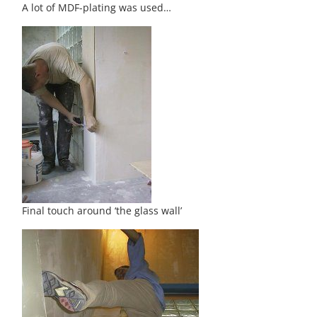
A lot of MDF-plating was used…
Final touch around ‘the glass wall’