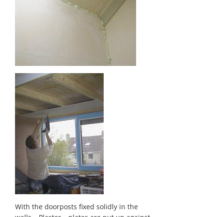
With the doorposts fixed solidly in the