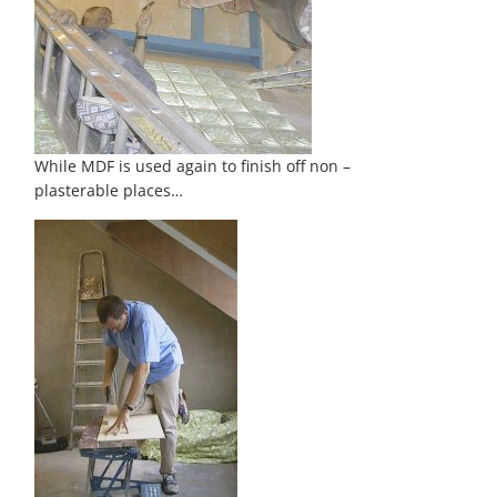
While MDF is used again to finish off non –
plasterable places…