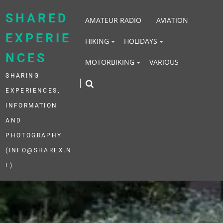
Skip
to
SHARED
AMATEUR RADIO
AVIATION
content
EXPERIE
HIKING
HOLIDAYS
NCES
MOTORBIKING
VARIOUS
SHARING
EXPERIENCES,
INFORMATION
AND
PHOTOGRAPHY
(INFO@SHAREX.N
L)