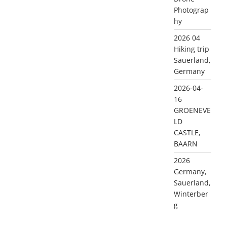
Photograp
hy
2026 04
Hiking trip
Sauerland,
Germany
2026-04-
16
GROENEVE
LD
CASTLE,
BAARN
2026
Germany,
Sauerland,
Winterber
g