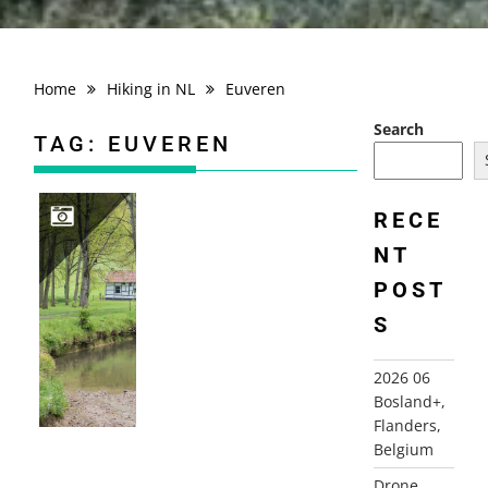
Home
Hiking in NL
Euveren
Search
TAG:
EUVEREN
RECE
NT
2021-05-18 REIJMERSTOK EUVEREN
POST
S
2026 06
Bosland+,
Flanders,
Belgium
Drone