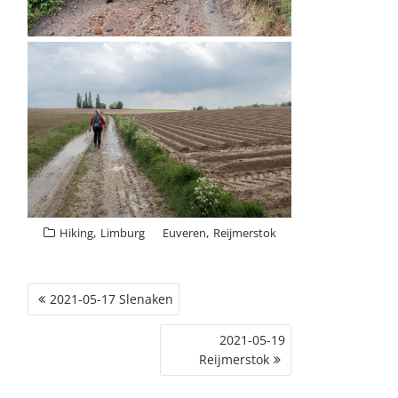
,
,
Hiking
Limburg
Euveren
Reijmerstok
POST
2021-05-17 Slenaken
NAVIGATION
2021-05-19
Reijmerstok