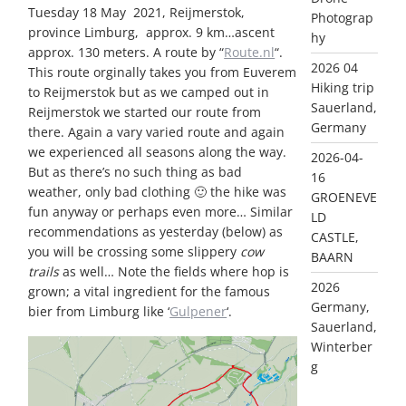
Tuesday 18 May 2021, Reijmerstok,
Photograp
province Limburg, approx. 9 km…ascent
hy
approx. 130 meters. A route by “
Route.nl
“.
2026 04
This route orginally takes you from Euverem
Hiking trip
to Reijmerstok but as we camped out in
Sauerland,
Reijmerstok we started our route from
Germany
there. Again a vary varied route and again
we experienced all seasons along the way.
2026-04-
But as there’s no such thing as bad
16
weather, only bad clothing 🙂 the hike was
GROENEVE
fun anyway or perhaps even more… Similar
LD
recommendations as yesterday (below) as
CASTLE,
you will be crossing some slippery
cow
BAARN
trails
as well… Note the fields where hop is
2026
grown; a vital ingredient for the famous
Germany,
bier from Limburg like ‘
Gulpener
‘.
Sauerland,
Winterber
g