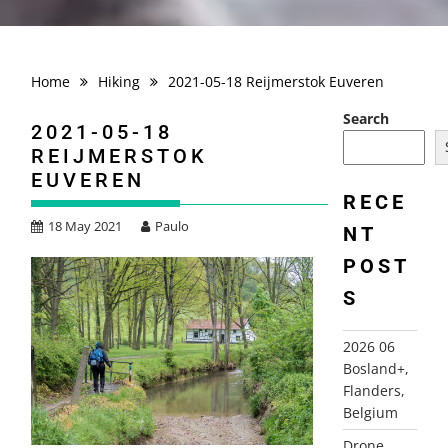
Home
Hiking
2021-05-18 Reijmerstok Euveren
Search
2021-05-18
REIJMERSTOK
EUVEREN
RECE
18 May 2021
Paulo
NT
POST
S
2026 06
Bosland+,
Flanders,
Belgium
Drone