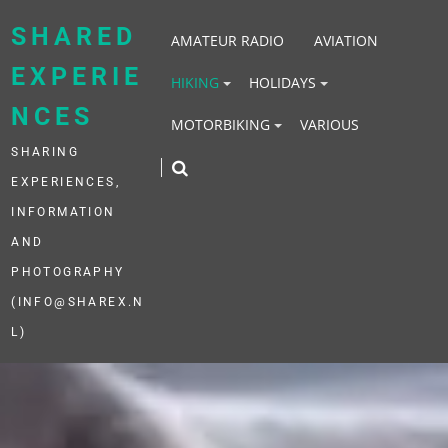
Skip
to
SHARED
AMATEUR RADIO
AVIATION
content
EXPERIE
HIKING
HOLIDAYS
NCES
MOTORBIKING
VARIOUS
SHARING
EXPERIENCES,
INFORMATION
AND
PHOTOGRAPHY
(INFO@SHAREX.N
L)