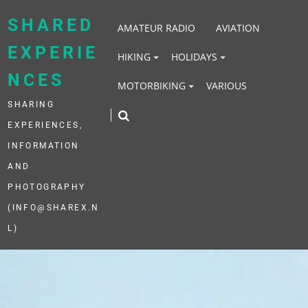
Skip
to
SHARED
AMATEUR RADIO
AVIATION
content
EXPERIE
HIKING
HOLIDAYS
NCES
MOTORBIKING
VARIOUS
SHARING
EXPERIENCES,
INFORMATION
AND
PHOTOGRAPHY
(INFO@SHAREX.N
L)