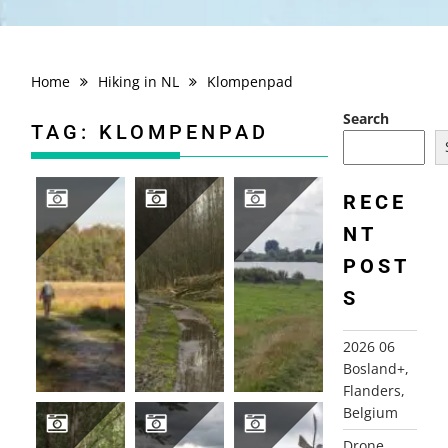
Home
Hiking in NL
Klompenpad
Search
TAG:
KLOMPENPAD
RECE
NT
2025-11-07 BARNEVELD, GELDERLAND
2022-02-07 STOUTENBURG DE SCHAMMER
2021-08-20 CULEMBORG KUIL
POST
S
2026 06
Bosland+,
Flanders,
Belgium
Drone