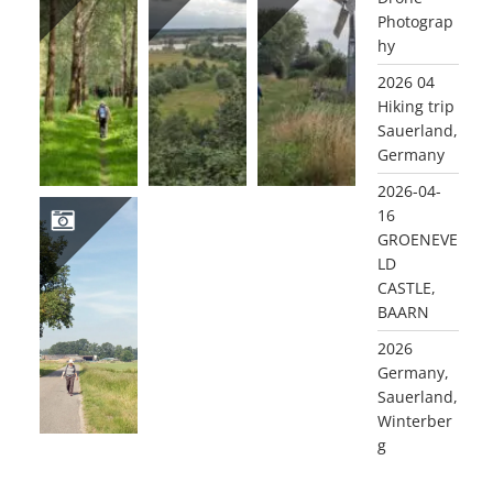
Photograp
2021-08-24 GELDERMALSEN LEIDSCHEHOEVENPAD
2021-08-02 WAGENINGSE ENGPAD
2021-07-16 BENSCHOP BEN
hy
2026 04
Hiking trip
Sauerland,
Germany
2026-04-
16
GROENEVE
LD
2020 06 03 ACHTERBERG
CASTLE,
BAARN
2026
Germany,
Sauerland,
Winterber
g