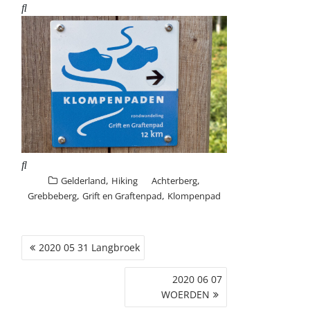
,
,
Gelderland
Hiking
Achterberg
,
,
Grebbeberg
Grift en Graftenpad
Klompenpad
POST
2020 05 31 Langbroek
NAVIGATION
2020 06 07
WOERDEN