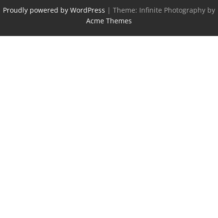
Proudly powered by WordPress
|
Theme: Infinite Photography by
Acme Themes