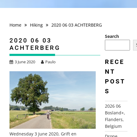
Home
Hiking
2020 06 03 ACHTERBERG
Search
2020 06 03
ACHTERBERG
RECE
3 June 2020
Paulo
NT
POST
S
2026 06
Bosland+,
Flanders,
Belgium
Wednesday 3 June 2020, Grift en
Drone