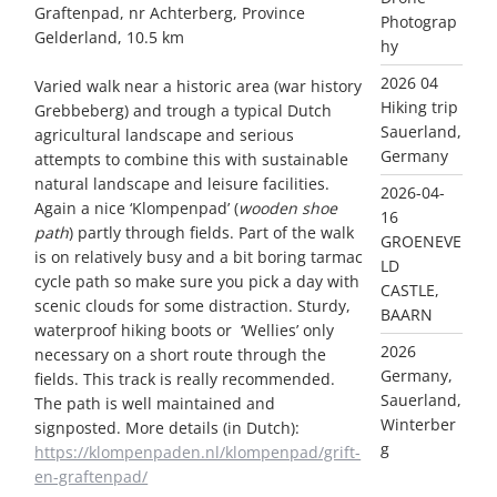
Graftenpad, nr Achterberg, Province
Photograp
Gelderland, 10.5 km
hy
2026 04
Varied walk near a historic area (war history
Hiking trip
Grebbeberg) and trough a typical Dutch
Sauerland,
agricultural landscape and serious
Germany
attempts to combine this with sustainable
natural landscape and leisure facilities.
2026-04-
Again a nice ‘Klompenpad’ (
wooden shoe
16
path
) partly through fields. Part of the walk
GROENEVE
is on relatively busy and a bit boring tarmac
LD
cycle path so make sure you pick a day with
CASTLE,
scenic clouds for some distraction. Sturdy,
BAARN
waterproof hiking boots or ‘Wellies’ only
2026
necessary on a short route through the
Germany,
fields. This track is really recommended.
Sauerland,
The path is well maintained and
Winterber
signposted. More details (in Dutch):
g
https://klompenpaden.nl/klompenpad/grift-
en-graftenpad/