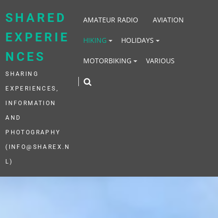
Skip
to
SHARED
AMATEUR RADIO
AVIATION
content
EXPERIE
HIKING
HOLIDAYS
NCES
MOTORBIKING
VARIOUS
SHARING
EXPERIENCES,
INFORMATION
AND
PHOTOGRAPHY
(INFO@SHAREX.N
L)