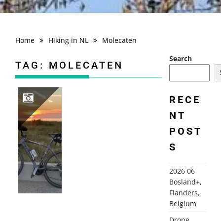
Home
Hiking in NL
Molecaten
Search
TAG:
MOLECATEN
RECE
NT
2018 THE NETHERLANDS, KATWIJK AAN ZEE+
POST
S
2026 06
Bosland+,
Flanders,
Belgium
Drone