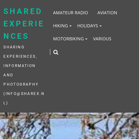
Skip
to
SHARED
AMATEUR RADIO
AVIATION
content
EXPERIE
HIKING
HOLIDAYS
NCES
MOTORBIKING
VARIOUS
SHARING
EXPERIENCES,
INFORMATION
AND
PHOTOGRAPHY
(INFO@SHAREX.N
L)