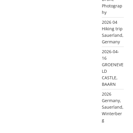
Photograp
hy
2026 04
Hiking trip
Sauerland,
Germany
2026-04-
16
GROENEVE
LD
CASTLE,
BAARN
2026
Germany,
Sauerland,
Winterber
g