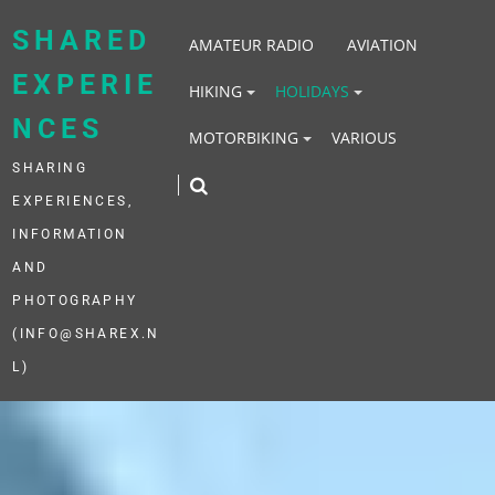
Skip
to
SHARED
AMATEUR RADIO
AVIATION
content
EXPERIE
HIKING
HOLIDAYS
NCES
MOTORBIKING
VARIOUS
SHARING
EXPERIENCES,
INFORMATION
AND
PHOTOGRAPHY
(INFO@SHAREX.N
L)