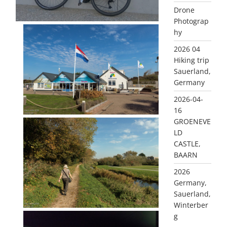
Drone
Photograp
hy
2026 04
Hiking trip
Sauerland,
Germany
2026-04-
16
GROENEVE
LD
CASTLE,
BAARN
2026
Germany,
Sauerland,
Winterber
g