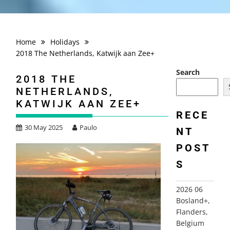
Home
Holidays
2018 The Netherlands, Katwijk aan Zee+
Search
2018 THE
NETHERLANDS,
KATWIJK AAN ZEE+
RECE
30 May 2025
Paulo
NT
POST
S
2026 06
Bosland+,
Flanders,
Belgium