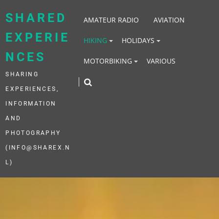
Skip
to
SHARED
AMATEUR RADIO
AVIATION
content
EXPERIE
HIKING
HOLIDAYS
NCES
MOTORBIKING
VARIOUS
SHARING
EXPERIENCES,
INFORMATION
AND
PHOTOGRAPHY
(INFO@SHAREX.N
L)