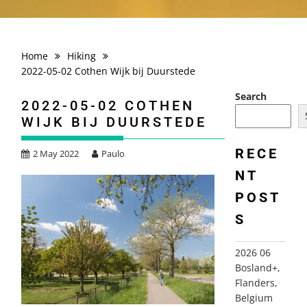
Home
Hiking
2022-05-02 Cothen Wijk bij Duurstede
Search
2022-05-02 COTHEN
WIJK BIJ DUURSTEDE
RECE
2 May 2022
Paulo
NT
POST
S
2026 06
Bosland+,
Flanders,
Belgium