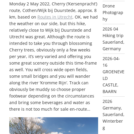
Monday 2 May 2022, Cherry (‘Kersenpracht’)
Drone
route, Cothen/Wijk bij Duurstede, approx. 8
Photograp
km, based on
Routes in Utrecht
. OK, we had
hy
the weather on our side, but this hike,
2026 04
relatively close to Wijk bij Duurstede and
Hiking trip
Utrecht was great. Although the route is
Sauerland,
intended to take you through blossoming
Germany
Cherry trees, obviously only a few weeks
per year, it’s very varied and offering you
2026-04-
some great scenery outside this time-frame
16
as well. You will cross wide open fields,
GROENEVE
some small bridges and you will wander
LD
along the river ‘Kromme Rijn’. Track can
CASTLE,
obviously be muddy so choose proper
BAARN
footwear depending on the circumstances
2026
and bring some beverages and water as
Germany,
there is not too much for sale en-route…
Sauerland,
Winterber
g