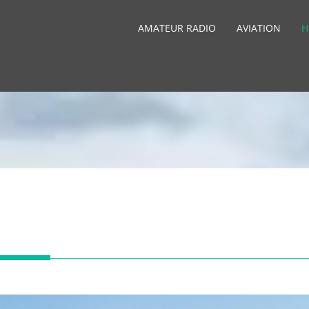
AMATEUR RADIO
AVIATION
H
R