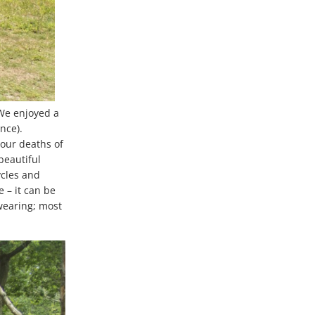
We enjoyed a
nce).
our deaths of
beautiful
ycles and
 – it can be
 wearing; most