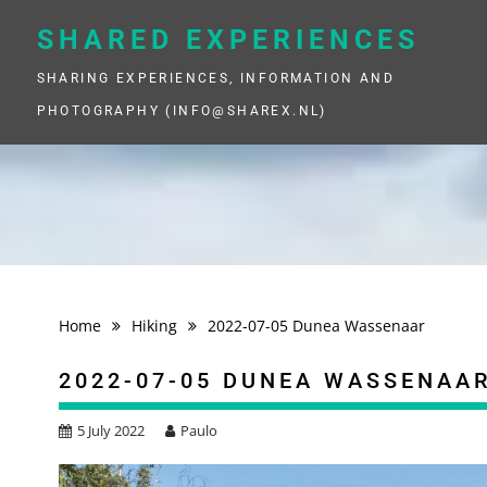
Skip
to
SHARED EXPERIENCES
content
SHARING EXPERIENCES, INFORMATION AND
PHOTOGRAPHY (INFO@SHAREX.NL)
Home
Hiking
2022-07-05 Dunea Wassenaar
2022-07-05 DUNEA WASSENAA
5 July 2022
Paulo