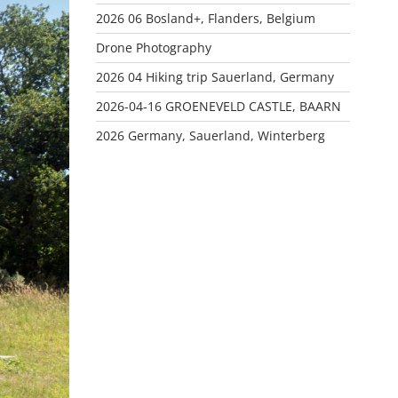
2026 06 Bosland+, Flanders, Belgium
Drone Photography
2026 04 Hiking trip Sauerland, Germany
2026-04-16 GROENEVELD CASTLE, BAARN
2026 Germany, Sauerland, Winterberg