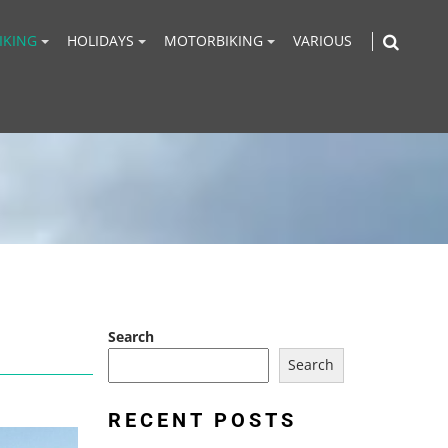
IKING
HOLIDAYS
MOTORBIKING
VARIOUS
Search
Search
RECENT POSTS