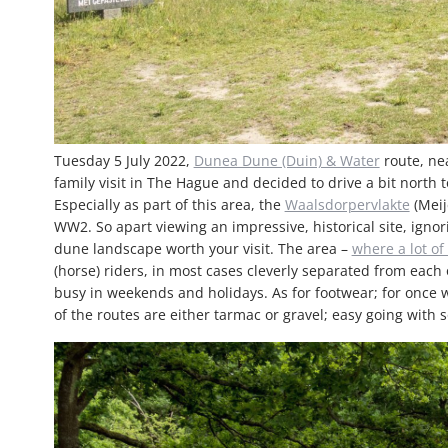
Tuesday 5 July 2022,
Dunea Dune (Duin) & Water
route, ne
family visit in The Hague and decided to drive a bit north t
Especially as part of this area, the
Waalsdorpervlakte
(Meij
WW2. So apart viewing an impressive, historical site, ignori
dune landscape worth your visit. The area –
where a lot of 
(horse) riders, in most cases cleverly separated from each 
busy in weekends and holidays. As for footwear; for once w
of the routes are either tarmac or gravel; easy going with