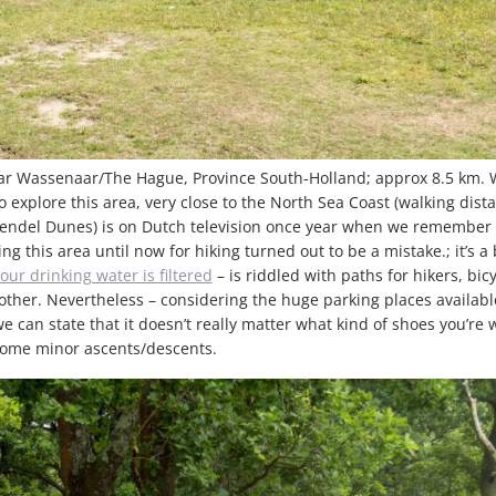
ar Wassenaar/The Hague, Province South-Holland; approx 8.5 km. 
o explore this area, very close to the North Sea Coast (walking dista
endel Dunes) is on Dutch television once year when we remember 
ng this area until now for hiking turned out to be a mistake.; it’s a 
our drinking water is filtered
– is riddled with paths for hikers, bic
other. Nevertheless – considering the huge parking places available
e can state that it doesn’t really matter what kind of shoes you’re
 some minor ascents/descents.